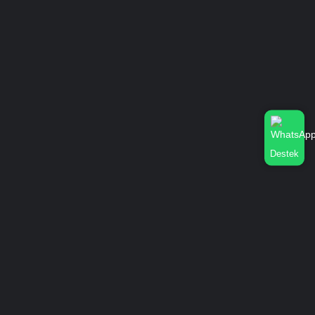
Destek