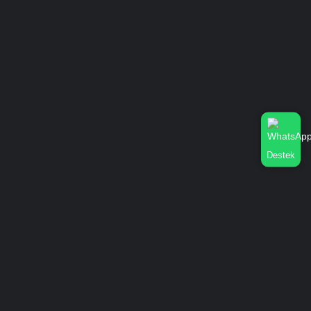
Destek